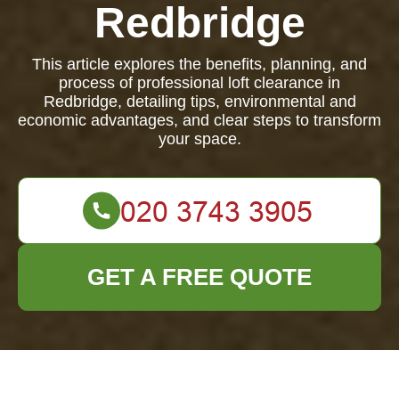
Redbridge
This article explores the benefits, planning, and
process of professional loft clearance in
Redbridge, detailing tips, environmental and
economic advantages, and clear steps to transform
your space.
GET A FREE QUOTE
Loft Clearance in