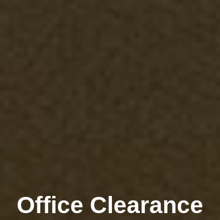
Office Clearance