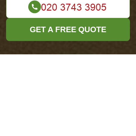
GET A FREE QUOTE
Modern Slavery
Statement — Office
Clearance Redbridge
Our policy and scope