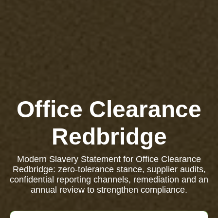
Office Clearance
Redbridge
Modern Slavery Statement for Office Clearance
Redbridge: zero-tolerance stance, supplier audits,
confidential reporting channels, remediation and an
annual review to strengthen compliance.